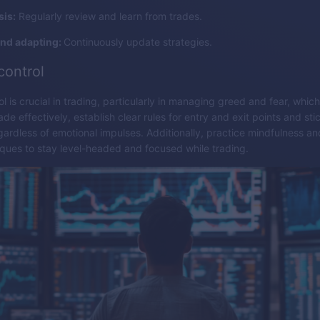
sis:
Regularly review and learn from trades.
and adapting:
Continuously update strategies.
control
l is crucial in trading, particularly in managing greed and fear, whic
de effectively, establish clear rules for entry and exit points and sti
egardless of emotional impulses. Additionally, practice mindfulness an
ques to stay level-headed and focused while trading.