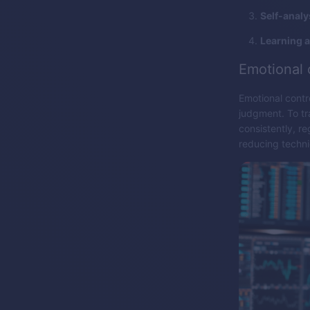
Self-analy
Learning 
Emotional 
Emotional contro
judgment. To tra
consistently, r
reducing techni