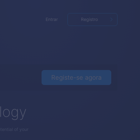
Entrar
Registro
Registe-se agora
logy
ential of your