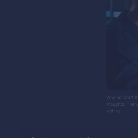
Why not start t
thoughts. Then,
with us.