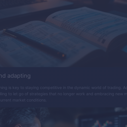
nd adapting
ning is key to staying competitive in the dynamic world of trading. Ad
ling to let go of strategies that no longer work and embracing new 
current market conditions.