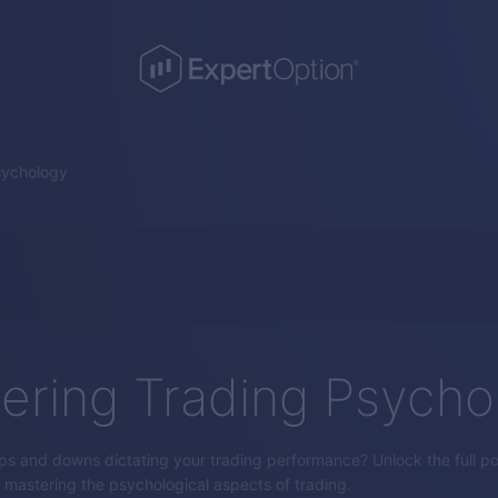
sychology
ering Trading Psycho
ps and downs dictating your trading performance? Unlock the full pot
by mastering the psychological aspects of trading.