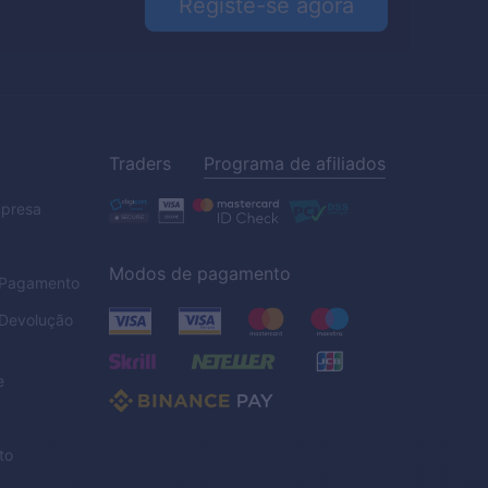
Registe-se agora
Traders
Programa de afiliados
mpresa
Modos de pagamento
e Pagamento
 Devolução
e
to