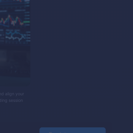
nd align your
ding session