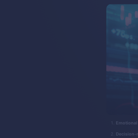
Emotional 
Decision-