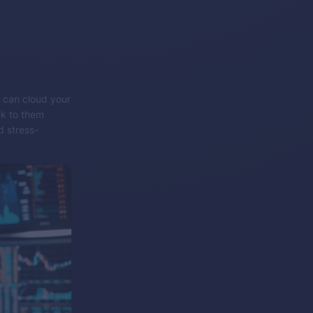
h can cloud your
ck to them
d stress-