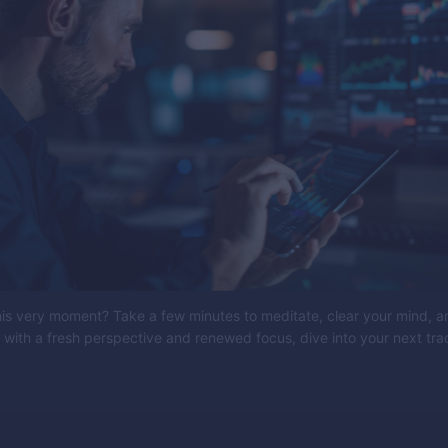
his very moment? Take a few minutes to meditate, clear your mind, a
 with a fresh perspective and renewed focus, dive into your next tra