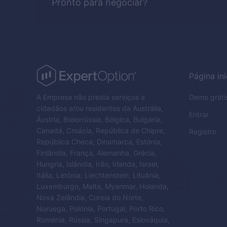
Pronto para negociar?
Página ini
A Empresa não presta serviços a
Demo gráti
cidadãos e/ou residentes da Austrália,
Entrar
Áustria, Bielorrússia, Bélgica, Bulgária,
Canadá, Croácia, República de Chipre,
Registro
República Checa, Dinamarca, Estónia,
Finlândia, França, Alemanha, Grécia,
Hungria, Islândia, Irão, Irlanda, Israel,
Itália, Letónia, Liechtenstein, Lituânia,
Luxemburgo, Malta, Myanmar, Holanda,
Nova Zelândia, Coreia do Norte,
Noruega, Polónia, Portugal, Porto Rico,
Roménia, Rússia, Singapura, Eslováquia,