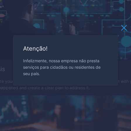
Atenção!
Infelizmente, nossa empresa não presta
serviços para cidadãos ou residentes de
is
seu país.
ze your trading mistakes to avoid them in the future. Be honest with 
appened and create a clear plan to address it.