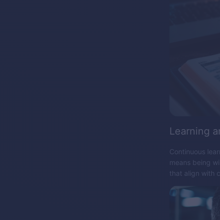
Learning a
Continuous lear
means being wil
that align with 