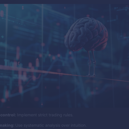
control:
Implement strict trading rules.
making:
Use systematic analysis over intuition.