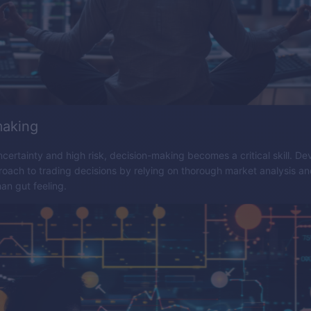
making
ncertainty and high risk, decision-making becomes a critical skill. De
oach to trading decisions by relying on thorough market analysis a
han gut feeling.