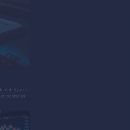
aptability also
methodologies