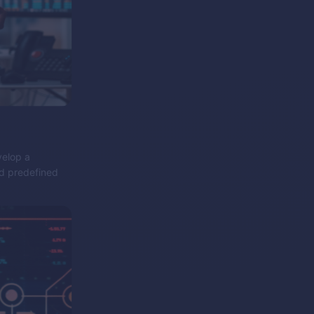
velop a
nd predefined