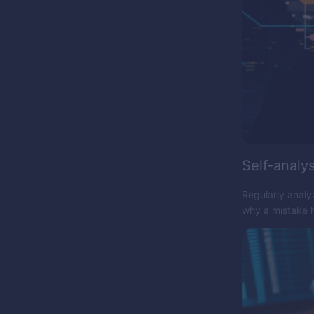
Self-analys
Regularly analy
why a mistake h