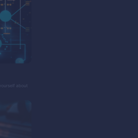
yourself about