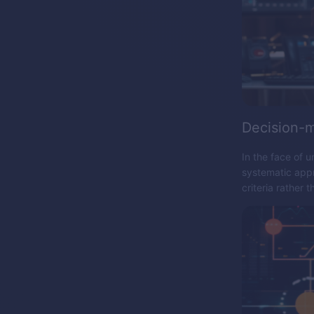
Decision-
In the face of u
systematic appr
criteria rather t