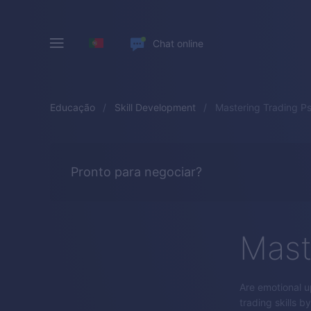
Chat online
Educação
Skill Development
Mastering Trading P
Pronto para negociar?
Mast
Are emotional u
trading skills 