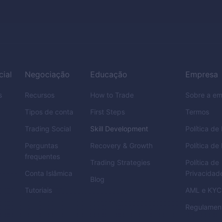
cial
Negociação
Educação
Empresa
s
Recursos
How to Trade
Sobre a e
Tipos de conta
First Steps
Termos
Trading Social
Skill Development
Política d
Perguntas
Recovery & Growth
Política de
frequentes
Trading Strategies
Política de
Conta Islâmica
Privacidad
Blog
Tutoriais
AML
e
KYC
Regulamen