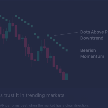
 trust it in trending markets
AR performs best when the market has a clear direction: