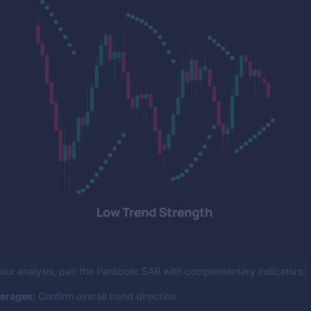
our analysis, pair the Parabolic SAR with complementary indicators:
erages:
Confirm overall trend direction