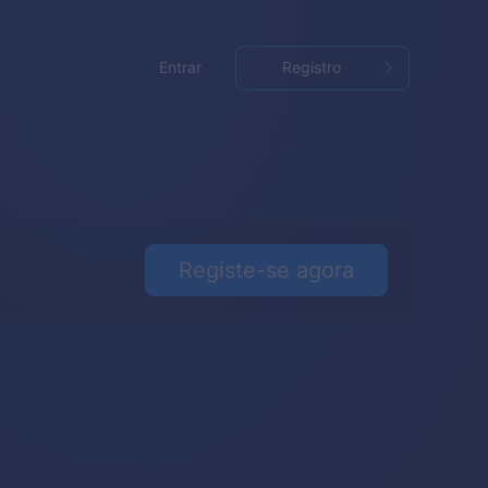
Entrar
Registro
Registe-se agora