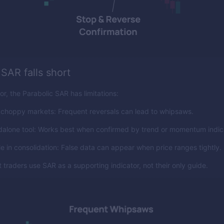
SAR falls short
or, the Parabolic SAR has limitations:
 choppy markets: Frequent reversals can lead to whipsaws.
dalone tool: Works best when confirmed by trend or momentum indic
le in consolidation: False data can appear when price ranges tightly.
 traders use SAR as a supporting indicator, not their only guide.