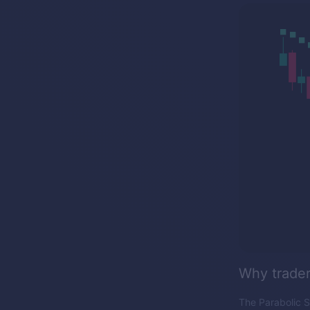
Why traders
The Parabolic S