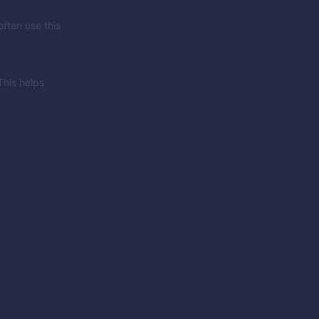
often use this
This helps