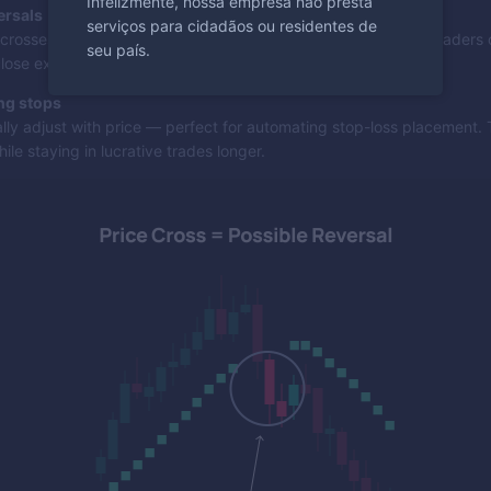
Infelizmente, nossa empresa não presta
ersals
serviços para cidadãos ou residentes de
crosses the SAR dots, it indicates a potential trend change. Traders 
seu país.
close existing positions and reverse their direction.
ing stops
lly adjust with price — perfect for automating stop-loss placement. 
ile staying in lucrative trades longer.