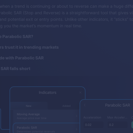
hen a trend is continuing or about to reverse can make a huge diffe
rabolic SAR (Stop and Reverse) is a straightforward tool that gives v
nd potential exit or entry points. Unlike other indicators, it “sticks” to
g you the market’s momentum in real time.
e Parabolic SAR?
s trust it in trending markets
de with Parabolic SAR
SAR falls short