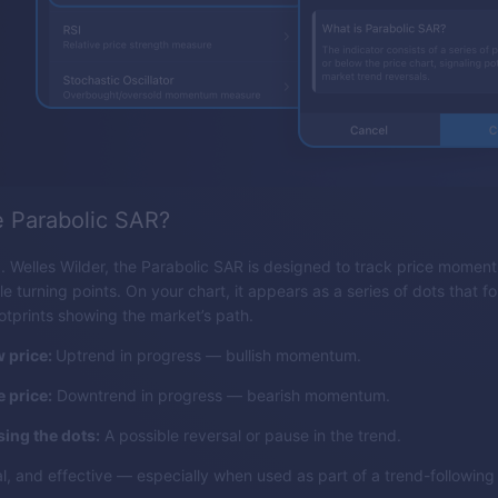
e Parabolic SAR?
 Welles Wilder, the Parabolic SAR is designed to track price mome
le turning points. On your chart, it appears as a series of dots that fo
ootprints showing the market’s path.
 price:
Uptrend in progress — bullish momentum.
 price:
Downtrend in progress — bearish momentum.
sing the dots:
A possible reversal or pause in the trend.
sual, and effective — especially when used as part of a trend-followin