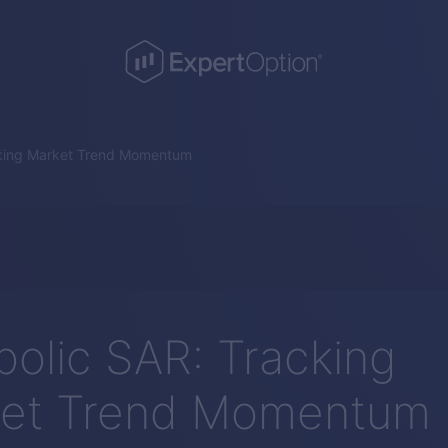
cking Market Trend Momentum
bolic SAR: Tracking
et Trend Momentum