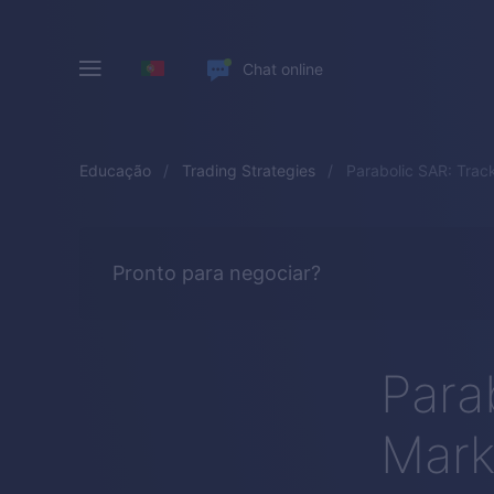
Chat online
Educação
Trading Strategies
Parabolic SAR: Tra
Pronto para negociar?
Para
Mark