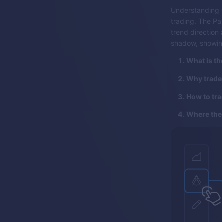
Understanding w
trading. The Pa
trend direction a
shadow, showin
What is th
Why trader
How to tra
Where the 