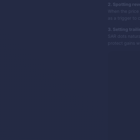
2. Spotting rev
When the price 
as a trigger to 
3. Setting trail
SAR dots natura
protect gains wh