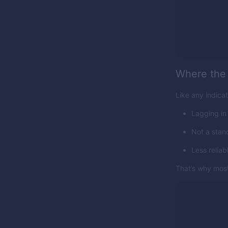
Where the 
Like any indicat
Lagging in
Not a stan
Less reliab
That’s why most