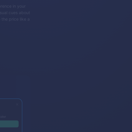
rence in your
isual cues about
 the price like a