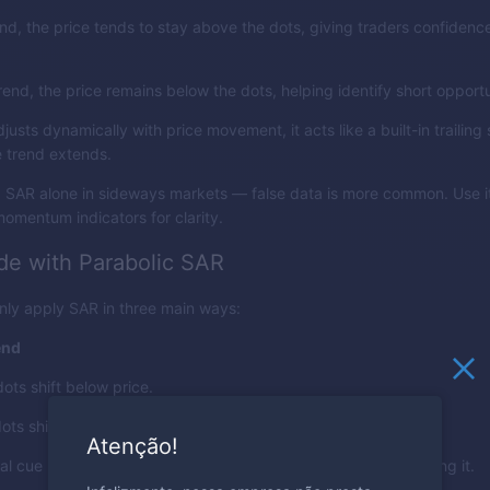
nd, the price tends to stay above the dots, giving traders confidence
end, the price remains below the dots, helping identify short opportu
usts dynamically with price movement, it acts like a built-in trailing
e trend extends.
g SAR alone in sideways markets — false data is more common. Use i
 momentum indicators for clarity.
de with Parabolic SAR
ly apply SAR in three main ways:
end
ots shift below price.
ots shift above price.
Atenção!
ual cue helps you align trades with momentum instead of fighting it.