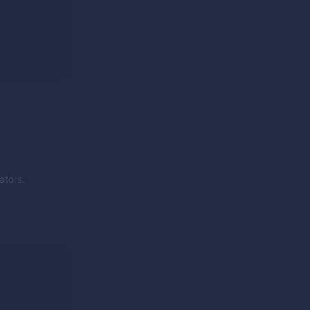
ators.