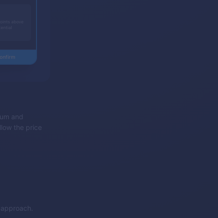
ntum and
llow the price
g approach.