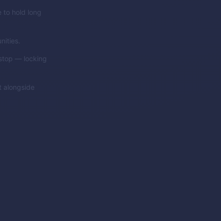
 to hold long
nities.
 stop — locking
t alongside