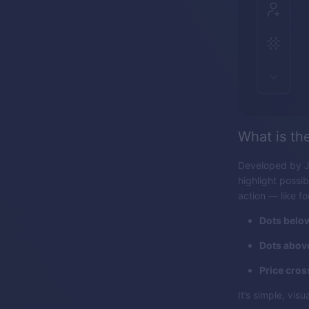
What is th
Developed by J.
highlight possib
action — like f
Dots below
Dots above
Price cros
It’s simple, vi