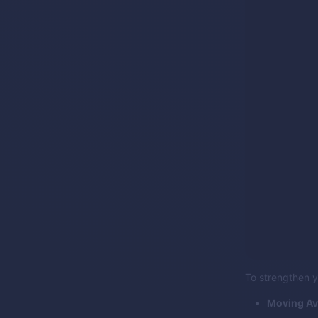
To strengthen y
Moving Av