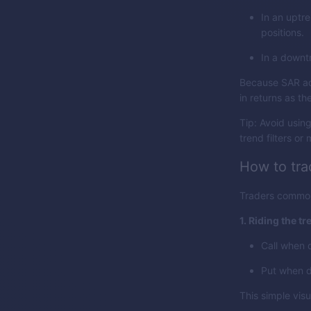
In an uptre
positions.
In a downtr
Because SAR adj
in returns as th
Tip: Avoid usin
trend filters or
How to tra
Traders common
1. Riding the tr
Call when d
Put when d
This simple vis