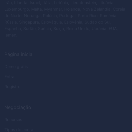
Irão, Irlanda, Israel, Itália, Letónia, Liechtenstein, Lituânia,
Luxemburgo, Malta, Myanmar, Holanda, Nova Zelândia, Coreia
do Norte, Noruega, Polónia, Portugal, Porto Rico, Roménia,
Rússia, Singapura, Eslováquia, Eslovénia, Sudão do Sul,
Espanha, Sudão, Suécia, Suíça, Reino Unido, Ucrânia, EUA,
Iémen.
Página inicial
Demo grátis
Entrar
Registro
Negociação
Recursos
Tipos de conta