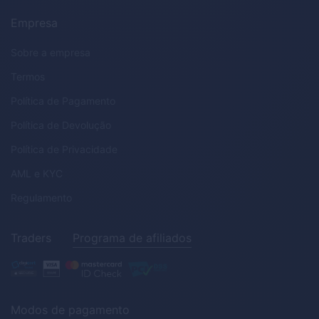
Empresa
Sobre a empresa
Termos
Política de Pagamento
Política de Devolução
Política de Privacidade
AML
e
KYC
Regulamento
Traders
Programa de afiliados
Modos de pagamento