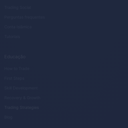
Trading Social
Perguntas frequentes
Conta Islâmica
Tutoriais
Educação
How to Trade
First Steps
Skill Development
Recovery & Growth
Trading Strategies
Blog