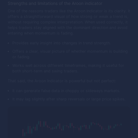
Strengths and limitations of the Aroon indicator
One of the reasons traders like the Aroon Indicator is its clarity. It
offers a straightforward visual of how strong or weak a trend is,
without requiring complex interpretation. When used correctly, it
helps traders stay aligned with the dominant direction and avoid
entering when momentum is fading.
Provides early insight into changes in trend strength.
Offers a clear, visual picture of whether momentum is building
or fading.
Works well across different timeframes, making it useful for
both short-term and swing traders.
That said, the Aroon Indicator is powerful but not perfect:
It can generate false data in choppy or sideways markets.
It may lag slightly after sharp reversals or large price spikes.