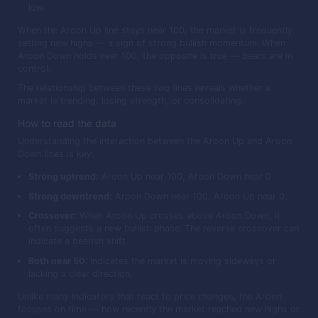
low.
When the Aroon Up line stays near 100, the market is frequently
setting new highs — a sign of strong bullish momentum. When
Aroon Down holds near 100, the opposite is true — bears are in
control.
The relationship between these two lines reveals whether a
market is trending, losing strength, or consolidating.
How to read the data
Understanding the interaction between the Aroon Up and Aroon
Down lines is key:
Strong uptrend:
Aroon Up near 100, Aroon Down near 0.
Strong downtrend:
Aroon Down near 100, Aroon Up near 0.
Crossover:
When Aroon Up crosses above Aroon Down, it
often suggests a new bullish phase. The reverse crossover can
indicate a bearish shift.
Both near 50:
Indicates the market is moving sideways or
lacking a clear direction.
Unlike many indicators that react to price changes, the Aroon
focuses on time — how recently the market reached new highs or