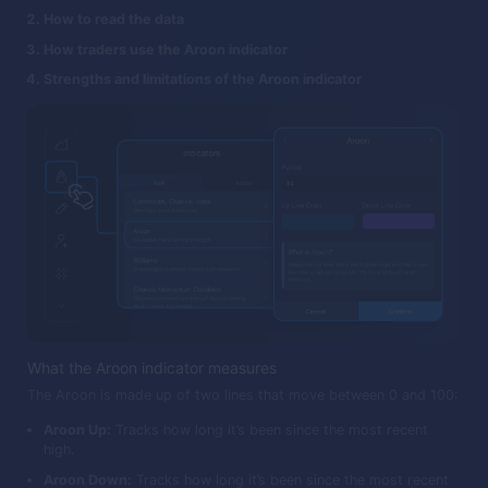
How to read the data
How traders use the Aroon indicator
Strengths and limitations of the Aroon indicator
What the Aroon indicator measures
The Aroon is made up of two lines that move between 0 and 100:
Aroon Up:
Tracks how long it’s been since the most recent
high.
Aroon Down:
Tracks how long it’s been since the most recent