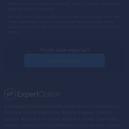
identify when momentum is building, when it’s fading, and when it
might be about to reverse.
Add it to your trading toolbox as a trend health check. Used with
other confirmation tools, the Aroon can help you enter earlier,
exit smarter, and trade more confidently in tune with the market’s
rhythm.
Pronto para negociar?
Registe-se agora
A Empresa não presta serviços a cidadãos e/ou residentes da
Austrália, Áustria, Bielorrússia, Bélgica, Bulgária, Canadá,
Croácia, República de Chipre, República Checa, Dinamarca,
Estónia, Finlândia, França, Alemanha, Grécia, Hungria, Islândia,