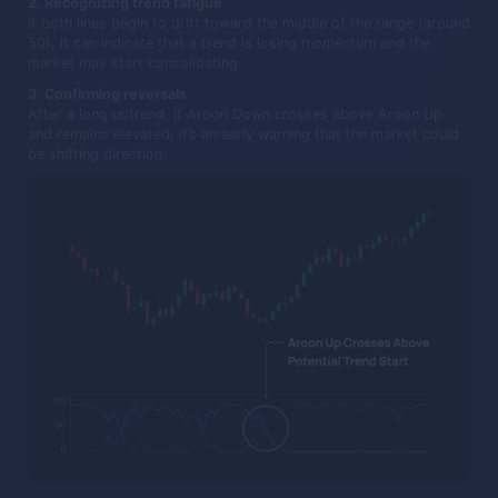
2. Recognizing trend fatigue
If both lines begin to drift toward the middle of the range (around
50), it can indicate that a trend is losing momentum and the
market may start consolidating.
3. Confirming reversals
After a long uptrend, if Aroon Down crosses above Aroon Up
and remains elevated, it’s an early warning that the market could
be shifting direction.