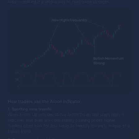
lows — making it a unique way to read trend strength.
How traders use the Aroon indicator
1. Spotting new trends
When Aroon Up crosses above Aroon Down and stays high, it
indicates that bulls are consistently pushing prices higher.
Traders often look for this setup to identify the early stages of a
bullish trend.