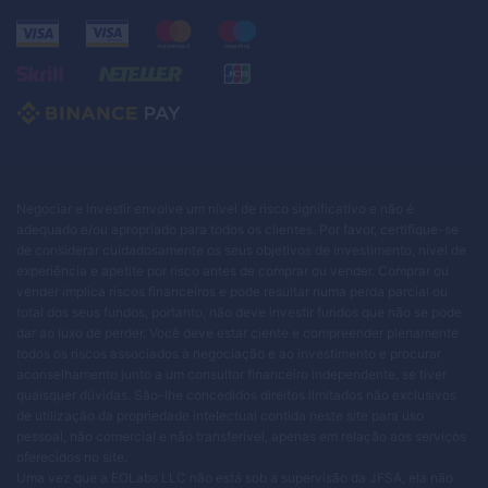
Negociar e investir envolve um nível de risco significativo e não é
adequado e/ou apropriado para todos os clientes. Por favor, certifique-se
de considerar cuidadosamente os seus objetivos de investimento, nível de
experiência e apetite por risco antes de comprar ou vender. Comprar ou
vender implica riscos financeiros e pode resultar numa perda parcial ou
total dos seus fundos, portanto, não deve investir fundos que não se pode
dar ao luxo de perder. Você deve estar ciente e compreender plenamente
todos os riscos associados à negociação e ao investimento e procurar
aconselhamento junto a um consultor financeiro independente, se tiver
quaisquer dúvidas. São-lhe concedidos direitos limitados não exclusivos
de utilização da propriedade intelectual contida neste site para uso
pessoal, não comercial e não transferível, apenas em relação aos serviços
oferecidos no site.
Uma vez que a EOLabs LLC não está sob a supervisão da JFSA, ela não