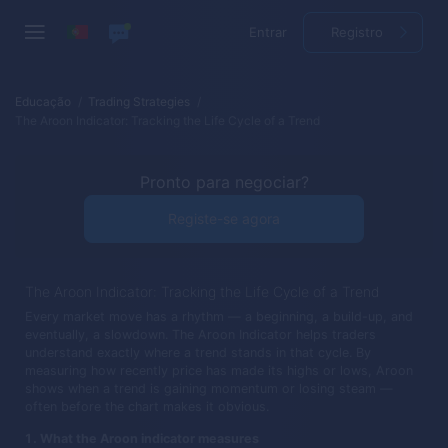
Entrar
Registro
Educação
Trading Strategies
The Aroon Indicator: Tracking the Life Cycle of a Trend
Pronto para negociar?
Registe-se agora
The Aroon Indicator: Tracking the Life Cycle of a Trend
Every market move has a rhythm — a beginning, a build-up, and
eventually, a slowdown. The Aroon Indicator helps traders
understand exactly where a trend stands in that cycle. By
measuring how recently price has made its highs or lows, Aroon
shows when a trend is gaining momentum or losing steam —
often before the chart makes it obvious.
What the Aroon indicator measures