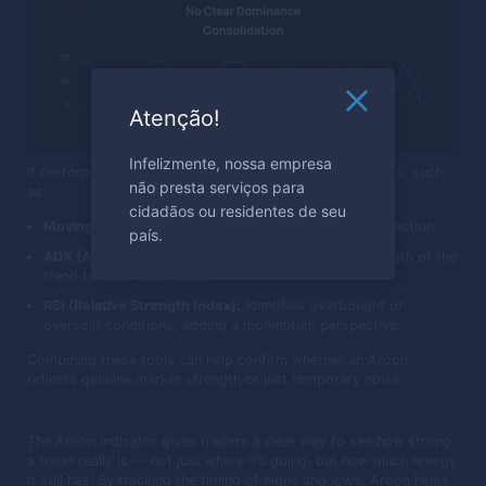
Atenção!
Infelizmente, nossa empresa
It performs best when used with other confirmation tools, such
não presta serviços para
as:
cidadãos ou residentes de seu
Moving Averages:
Help confirm the broader trend direction.
país.
ADX (Average Directional Index):
Measures the strength of the
trend to filter weak cues.
RSI (Relative Strength Index):
Identifies overbought or
oversold conditions, adding a momentum perspective.
Combining these tools can help confirm whether an Aroon
reflects genuine market strength or just temporary noise.
The Aroon Indicator gives traders a clear way to see how strong
a trend really is — not just where it’s going, but how much energy
it still has. By tracking the timing of highs and lows, Aroon helps